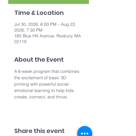
Time & Location
Jul 30, 2026, 6:00 PM – Aug 22,
2026, 7:30 PM
165 Blue Hill Avenue, Roxbury, MA
02119
About the Event
A 6-week program that combines 
the excitement of basic 3D 
printing with powerful social-
emotional learning to help kids 
create, connect, and thrive.
Share this event