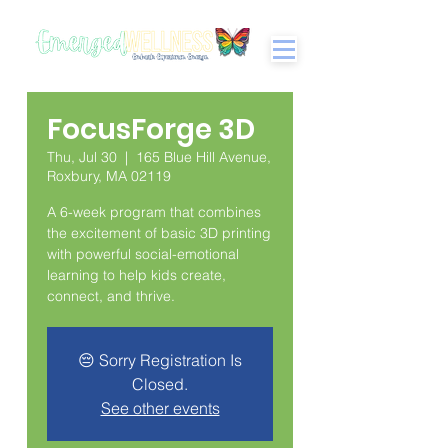
FocusForge 3D
Thu, Jul 30
  |  
165 Blue Hill Avenue,
Roxbury, MA 02119
A 6-week program that combines
the excitement of basic 3D printing
with powerful social-emotional
learning to help kids create,
connect, and thrive.
😔 Sorry Registration Is
Closed.
See other events