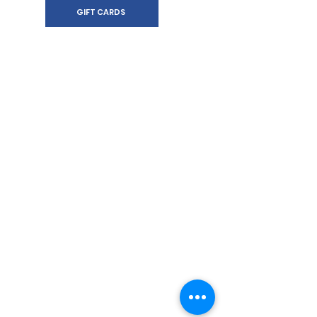
GIFT CARDS