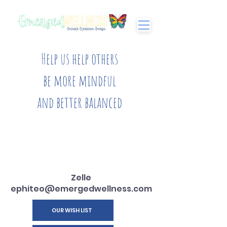
Help us help others
be more mindful
and better balanced
Zelle
ephiteo@emergedwellness.com
OUR WISH LIST