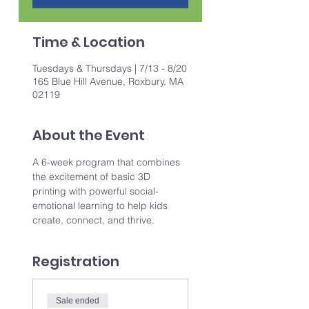
Time & Location
Tuesdays & Thursdays | 7/13 - 8/20
165 Blue Hill Avenue, Roxbury, MA
02119
About the Event
A 6-week program that combines 
the excitement of basic 3D 
printing with powerful social-
emotional learning to help kids 
create, connect, and thrive.
Registration
Sale ended