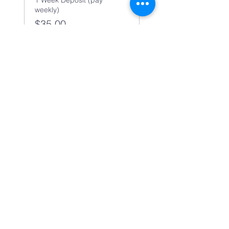
1 Week Deposit (pay
weekly)
$35.00
Share this event