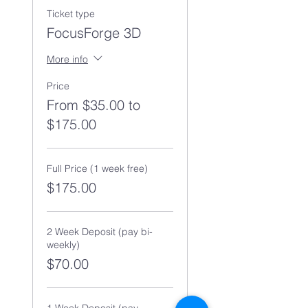
Ticket type
FocusForge 3D
More info
Price
From $35.00 to
$175.00
Full Price (1 week free)
$175.00
2 Week Deposit (pay bi-
weekly)
$70.00