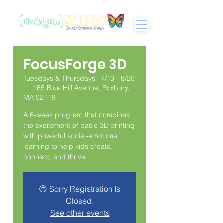
FocusForge 3D
Tuesdays & Thursdays | 7/13 - 8/20
  |  
165 Blue Hill Avenue, Roxbury,
MA 02119
A 6-week program that combines
the excitement of basic 3D printing
with powerful social-emotional
learning to help kids create,
connect, and thrive.
😔 Sorry Registration Is
Closed.
See other events