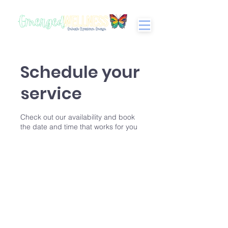
Schedule your
service
Check out our availability and book
the date and time that works for you